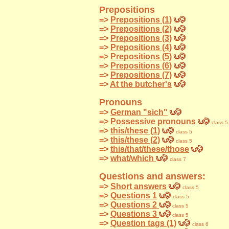
Prepositions
=>
Prepositions (1)
=>
Prepositions (2)
=>
Prepositions (3)
=>
Prepositions (4)
=>
Prepositions (5)
=>
Prepositions (6)
=>
Prepositions (7)
=>
At the butcher's
Pronouns
=>
German "sich"
=>
Possessive pronouns
class 5
=>
this/these (1)
class 5
=>
this/these (2)
class 5
=>
this/that/these/those
=>
what/which
class 7
Questions and answers:
=>
Short answers
class 5
=>
Questions 1
class 5
=>
Questions 2
class 5
=>
Questions 3
class 5
=>
Question tags (1)
class 6