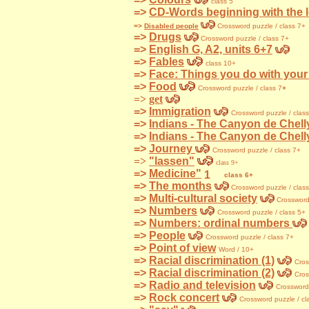
class 5
=>
CD-Words beginning with the le
=>
Disabled people
Crossword puzzle / class 7+
=>
Drugs
Crossword
puzzle / class 7+
=>
English G, A2, units 6+7
=>
Fables
class 10+
=>
Face: Things you do with your
=>
Food
Crossword puzzle / class 7
+
=>
get
=>
Immigration
Crossword
puzzle / clas
=>
Indians - The Canyon de Chelly
=>
Indians - The Canyon de Chelly
=>
Journey
Crossword
puzzle / class 7+
=>
"lassen"
class 9+
=>
Medicine"
class 6+
=>
The months
Crossword
puzzle / clas
=>
Multi-cultural society
Crosswor
=>
Numbers
Crossword
puzzle / class 5+
=>
Numbers: ordinal numbers
=>
People
Crossword
puzzle / class 7+
=>
Point of view
Word / 10+
=>
Racial discrimination (1)
Cros
=>
Racial discrimination (2)
Cro
=>
Radio and television
Crosswor
=>
Rock concert
Crossword
puzzle / cl