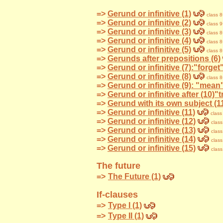
=>
Gerund or infinitive (1)
class 
=>
Gerund or infinitive (2)
class 
=>
Gerund or infinitive (3)
class 
=>
Gerund or infinitive (4)
class 
=>
Gerund or infinitive (5)
class 
=>
Gerunds after prepositions (6)
=>
Gerund or infinitive (7):"forg
=>
Gerund or infinitive (8)
class 
=>
Gerund or infinitive (9): "mean",
=>
Gerund or infinitive after (10)"t
=>
Gerund with its own subject (1
=>
Gerund or infinitive (11)
class
=>
Gerund or infinitive (12)
class
=>
Gerund or infinitive (13)
class
=>
Gerund or infinitive (14)
class
=>
Gerund or infinitive (15)
class
The future
=>
The Future (1)
If-clauses
=>
Type I (1)
=>
Type II (1)