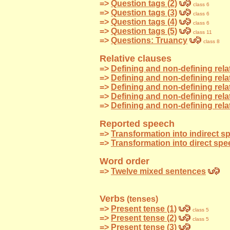
=>
Question tags (2)
class 6
=>
Question tags (3)
class 6
=>
Question tags (4)
class 6
=>
Question tags (5)
class 11
=>
Questions: Truancy
class 8
Relative clauses
=>
Defining and non-defining relat
=>
Defining and non-defining rela
=>
Defining and non-defining rela
=>
Defining and non-defining rela
=>
Defining and non-defining rela
Reported speech
=>
Transformation into indirect 
=>
Transformation into direct sp
Word order
=>
Twelve mixed sentences
Verbs
(tenses)
=>
Present tense (1)
class 5
=>
Present tense (2)
class 5
=>
Present tense (3)