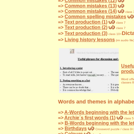
=>
Common mistakes (12)
=>
Common mistakes (13)
=>
Common mistakes (14)
class 
=>
Common spelling mistakes
=>
Text production (1)
class 7
=>
Text production (2)
class 7
Dict
=>
Text production (3)
class 10+
=>
Living history lessons
(rm audio file
Usefu
produ
Word offi
classes 
Words and themes in alphabet
=>
A-Words beginning with the let
=>
Archie´s first words (1)
class 5
=>
B-Words beginning with the le
=>
Birthdays
Crossword
puzzle / class 9+
=>
Colours