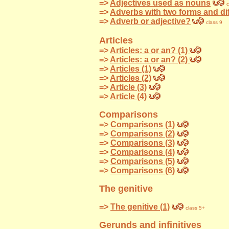
=>
Adjectives used as nouns
c
=>
Adverbs with two forms and di
=>
Adverb or adjective?
class 9
Articles
=>
Articles: a or an? (1)
=>
Articles: a or an? (2)
=>
Articles (1)
=>
Articles (2)
=>
Article (3)
=>
Article (4)
Comparisons
=>
Comparisons (1)
=>
Comparisons (2)
=>
Comparisons (3)
=>
Comparisons (4)
=>
Comparisons (5)
=>
Comparisons (6)
The genitive
=>
The genitive (1)
class 5+
Gerunds and infinitives