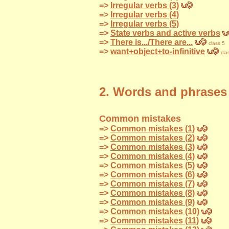
=>
Irregular verbs (3)
=>
Irregular verbs (4)
=>
Irregular verbs (5)
=>
State verbs and active verbs
=>
There is.../There are...
class 5
=>
want+object+to-infinitive
cla
2. Words and phrases
Common mistakes
=>
Common mistakes (1)
=>
Common mistakes (2)
=>
Common mistakes (3)
=>
Common mistakes (4)
=>
Common mistakes (5)
=>
Common mistakes (6)
=>
Common mistakes (7)
=>
Common mistakes (8)
=>
Common mistakes (9)
=>
Common mistakes (10)
=>
Common mistakes (11)