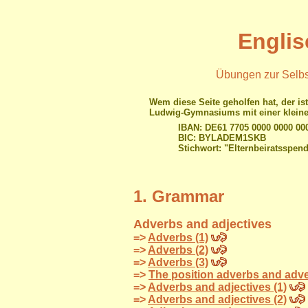
Englis
Übungen zur Selbst
Wem diese Seite geholfen hat, der ist
Ludwig-Gymnasiums mit einer kleine
IBAN: DE61 7705 0000 0000 00
BIC: BYLADEM1SKB
Stichwort: "Elternbeiratsspen
1. Grammar
Adverbs and adjectives
=>
Adverbs (1)
=>
Adverbs (2)
=>
Adverbs (3)
=>
The position adverbs and adve
=>
Adverbs and adjectives (1)
=>
Adverbs and adjectives (2)