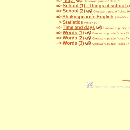
=>
"say"
Crossword
puzzle / class 7+
=>
School (1) - Things at school
=>
School (2)
Crossword
puzzle / class 9
=>
Shakespeare´s English
(Word-Doc.
=>
Statistics
Word / 10+
=>
Time and days
Crossword
puzzle / 
=>
Words (1)
Crossword
puzzle / class 7+
=>
Words (2)
Crossword
puzzle / class 7+
=>
Words (3)
Crossword
puzzle / class 7+
www.
Ulrich Koch Unterrichtsho