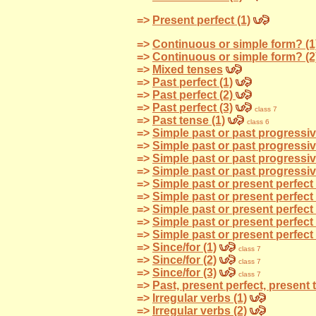
=>
Present perfect (1)
=>
Continuous or simple form? (1
=>
Continuous or simple form? (2
=>
Mixed tenses
=>
Past perfect (1)
=>
Past perfect (2)
=>
Past perfect (3)
class 7
=>
Past tense (1)
class 6
=>
Simple past or past progressiv
=>
Simple past or past progressiv
=>
Simple past or past progressi
=>
Simple past or past progressi
=>
Simple past or present perfect 
=>
Simple past or present perfect 
=>
Simple past or present perfect 
=>
Simple past or present perfect 
=>
Simple past or present perfect 
=>
Since/for (1)
class 7
=>
Since/for (2)
class 7
=>
Since/for (3)
class 7
=>
Past, present perfect, present 
=>
Irregular verbs (1)
=>
Irregular verbs (2)