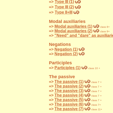
=>
Type III (1)
=>
Type III (2)
=>
Type II+III
Modal auxiliaries
=>
Modal auxiliaries (1)
class 8+
=>
Modal auxiliaries (2)
class 9+
=>
"Need" and "dare" as auxiliarie
Negations
=>
Negation (1)
=>
Negation (2)
Participles
=>
Participles (1)
class 10 +
The passive
=>
The passive (1)
class 7 +
=>
The passive (2)
class 7 +
=>
The passive (3)
class 7 +
=>
The passive (4)
class 7 +
=>
The passive (5)
class 7 +
=>
The passive (6)
class 7+
=>
The passive (7)
class 11+