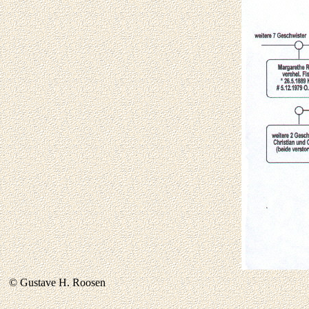
© Gustave H. Roosen